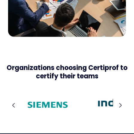
Organizations choosing Certiprof to
certify their teams