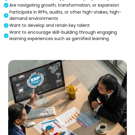
Are navigating growth, transformation, or expansion
Participate in RFPs, audits, or other high-stakes, high-
demand environments
Want to develop and retain key talent
Want to encourage skill-building through engaging
learning experiences such as gamified learning