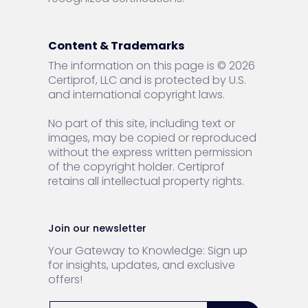
Content & Trademarks
The information on this page is © 2026
Certiprof, LLC and is protected by U.S.
and international copyright laws.
No part of this site, including text or
images, may be copied or reproduced
without the express written permission
of the copyright holder. Certiprof
retains all intellectual property rights.
Join our newsletter
Your Gateway to Knowledge: Sign up
for insights, updates, and exclusive
offers!