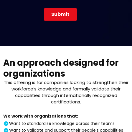
An approach designed for
organizations
This offering is for companies looking to strengthen their
workforce’s knowledge and formally validate their
capabilities through internationally recognized
certifications.
We work with organizations that:
Want to standardize knowledge across their teams
Want to validate and support their people’s capabilities