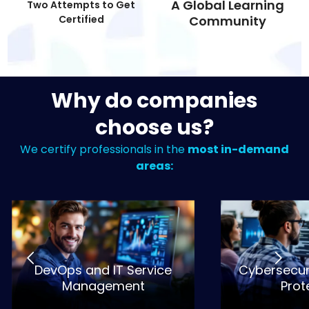
A Global Learning
Two Attempts to Get
Certified
Community
Why do companies
choose us?
We certify professionals in the
most in-demand
areas:
DevOps and IT Service
Cybersecur
Management
Prot