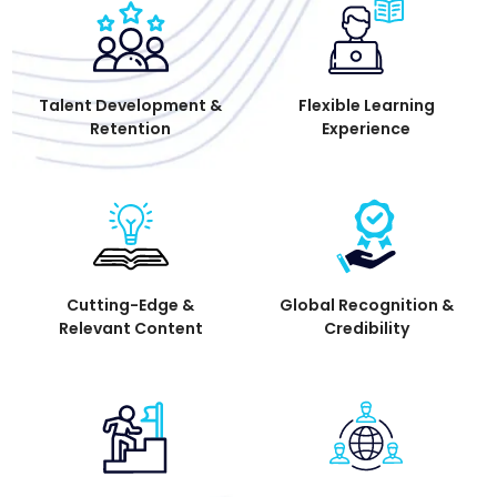
Talent Development &
Flexible Learning
Retention
Experience
Cutting-Edge &
Global Recognition &
Relevant Content
Credibility