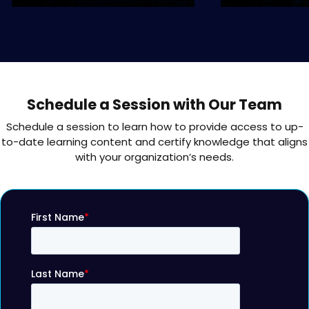
Schedule a Session with Our Team
Schedule a session to learn how to provide access to up-
to-date learning content and certify knowledge that aligns
with your organization’s needs.