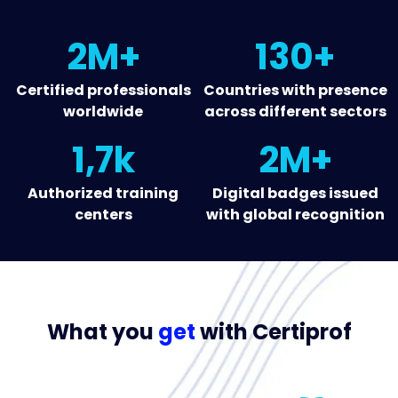
2M+
130+
Certified professionals
Countries with presence
worldwide
across different sectors
1,7k
2M+
Authorized training
Digital badges issued
centers
with global recognition
What you
get
with Certiprof