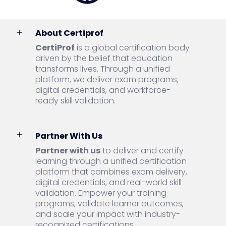
About Certiprof
CertiProf
is a global certification body
driven by the belief that education
transforms lives. Through a unified
platform, we deliver exam programs,
digital credentials, and workforce-
ready skill validation.
Partner With Us
Partner with us
to deliver and certify
learning through a unified certification
platform that combines exam delivery,
digital credentials, and real-world skill
validation. Empower your training
programs, validate learner outcomes,
and scale your impact with industry-
recognized certifications.