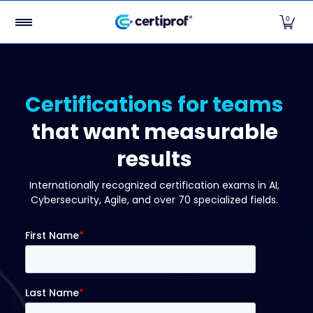
Certifications
Top Certifications
Free Exams
Par
Skip to Main Content
0
Certifications for teams
that want measurable
results
Internationally recognized certification exams in AI,
Cybersecurity, Agile, and over 70 specialized fields.