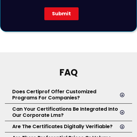
FAQ
Does Certiprof Offer Customized
Programs For Companies?
Can Your Certifications Be Integrated Into
Yes. At Certiprof, we design tailored corporate plans that
Our Corporate Lms?
make it easy to manage, distribute, and administer
certifications according to your organization’s needs
Are The Certificates Digitally Verifiable?
Yes. We support seamless integration with major
and roles.
corporate Learning Management Systems (LMS)